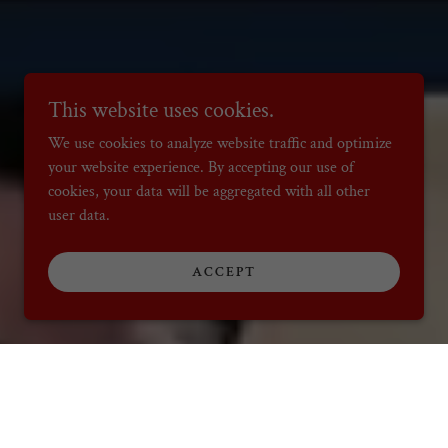
This website uses cookies.
We use cookies to analyze website traffic and optimize
your website experience. By accepting our use of
cookies, your data will be aggregated with all other
user data.
ACCEPT