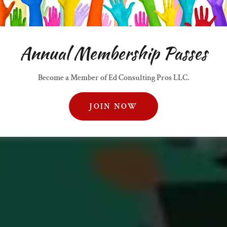
Annual Membership Passes
Become a Member of Ed Consulting Pros LLC.
JOIN NOW