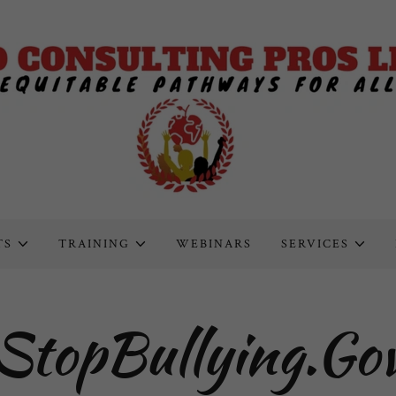
TS
TRAINING
WEBINARS
SERVICES
StopBullying.Go