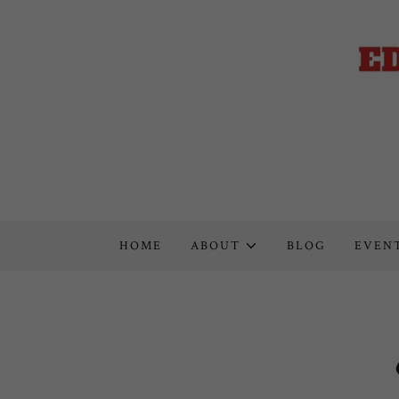
HOME
ABOUT
BLOG
EVEN