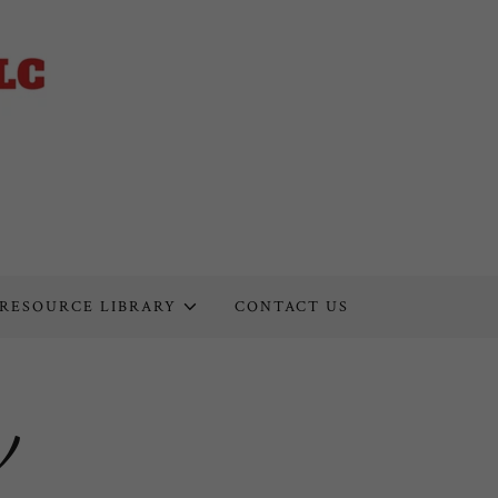
RESOURCE LIBRARY
CONTACT US
v