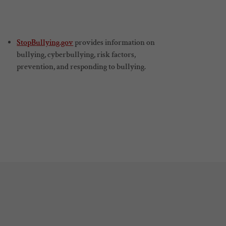
StopBullying.gov
provides information on
bullying, cyberbullying, risk factors,
prevention, and responding to bullying.