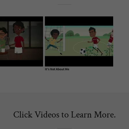
Click Videos to Learn More.